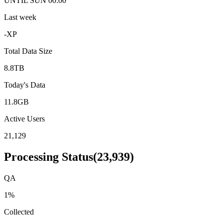
UNTIL SUN 00:00
Last week
-
XP
Total Data Size
8.8TB
Today's Data
11.8GB
Active Users
21,129
Processing Status
(
23,939
)
QA
1
%
Collected