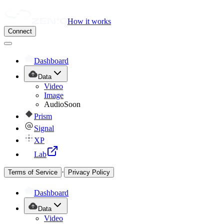
How it works
Connect
Dashboard
Data
Video
Image
Audio
Soon
Prism
Signal
XP
Lab
·
Terms of Service
Privacy Policy
Dashboard
Data
Video